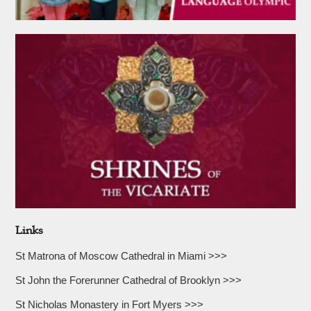
Links
St Matrona of Moscow Cathedral in Miami >>>
St John the Forerunner Cathedral of Brooklyn >>>
St Nicholas Monastery in Fort Myers >>>