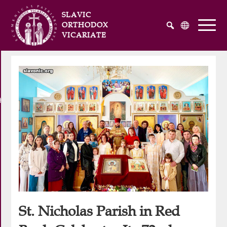
SLAVIC
ORTHODOX
VICARIATE
Русский
Українська
English
he Atlantic and Pacific Oceans
St. Nicholas Parish in Red