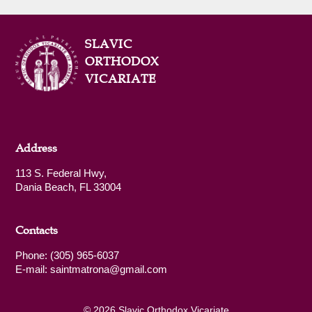
SLAVIC
ORTHODOX
VICARIATE
Address
113 S. Federal Hwy,
Dania Beach, FL 33004
Contacts
Phone: (305) 965-6037
E-mail: saintmatrona@gmail.com
© 2026 Slavic Orthodox Vicariate