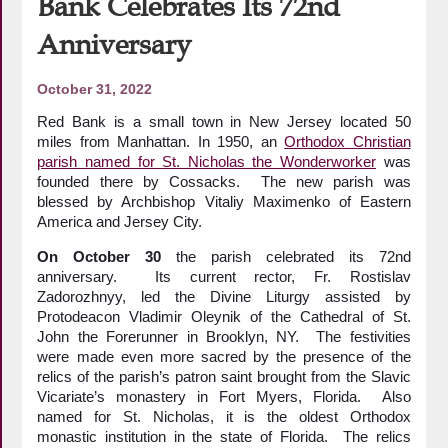
Bank Celebrates Its 72nd
Anniversary
October 31, 2022
Red Bank is a small town in New Jersey located 50
miles from Manhattan. In 1950, an
Orthodox Christian
parish named for St. Nicholas the Wonderworker
was
founded there by Cossacks. The new parish was
blessed by Archbishop Vitaliy Maximenko of Eastern
America and Jersey City.
On October
30
the parish celebrated its 72nd
anniversary. Its current rector, Fr. Rostislav
Zadorozhnyy, led the Divine Liturgy assisted by
Protodeacon Vladimir Oleynik of the Cathedral of St.
John the Forerunner in Brooklyn, NY. The festivities
were made even more sacred by the presence of the
relics of the parish’s patron saint brought from the Slavic
Vicariate’s monastery in Fort Myers, Florida. Also
named for St. Nicholas, it is the oldest Orthodox
monastic institution in the state of Florida. The relics