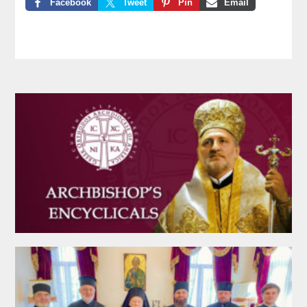
Facebook
Tweet
Pin
Email