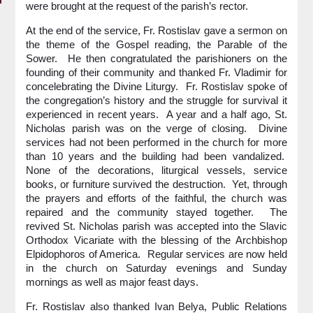
were brought at the request of the parish’s rector.
At the end of the service, Fr. Rostislav gave a sermon on
the theme of the Gospel reading, the Parable of the
Sower. He then congratulated the parishioners on the
founding of their community and thanked Fr. Vladimir for
concelebrating the Divine Liturgy. Fr. Rostislav spoke of
the congregation’s history and the struggle for survival it
experienced in recent years. A year and a half ago, St.
Nicholas parish was on the verge of closing. Divine
services had not been performed in the church for more
than 10 years and the building had been vandalized.
None of the decorations, liturgical vessels, service
books, or furniture survived the destruction. Yet, through
the prayers and efforts of the faithful, the church was
repaired and the community stayed together. The
revived St. Nicholas parish was accepted into the Slavic
Orthodox Vicariate with the blessing of the Archbishop
Elpidophoros of America. Regular services are now held
in the church on Saturday evenings and Sunday
mornings as well as major feast days.
Fr. Rostislav also thanked Ivan Belya, Public Relations