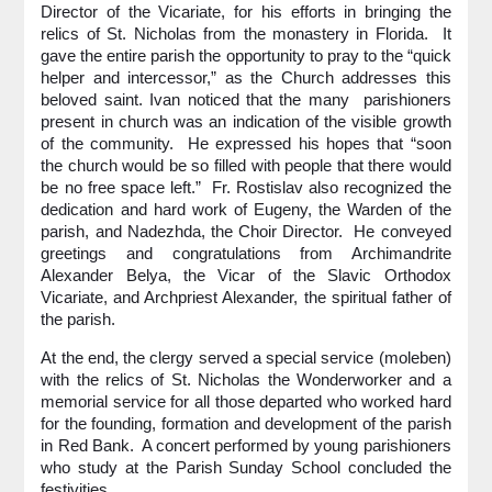
Director of the Vicariate, for his efforts in bringing the
relics of St. Nicholas from the monastery in Florida. It
gave the entire parish the opportunity to pray to the “quick
helper and intercessor,” as the Church addresses this
beloved saint. Ivan noticed that the many parishioners
present in church was an indication of the visible growth
of the community. He expressed his hopes that “soon
the church would be so filled with people that there would
be no free space left.” Fr. Rostislav also recognized the
dedication and hard work of Eugeny, the Warden of the
parish, and Nadezhda, the Choir Director. He conveyed
greetings and congratulations from Archimandrite
Alexander Belya, the Vicar of the Slavic Orthodox
Vicariate, and Archpriest Alexander, the spiritual father of
the parish.
At the end, the clergy served a special service (moleben)
with the relics of St. Nicholas the Wonderworker and a
memorial service for all those departed who worked hard
for the founding, formation and development of the parish
in Red Bank. A concert performed by young parishioners
who study at the Parish Sunday School concluded the
festivities.