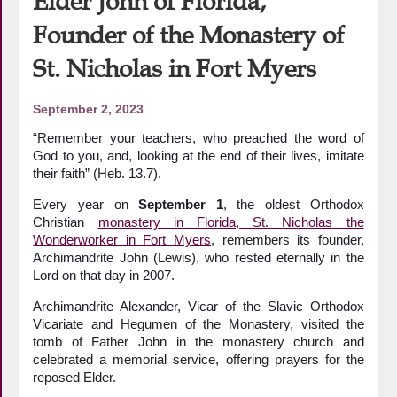
Elder John of Florida,
Founder of the Monastery of
St. Nicholas in Fort Myers
September 2, 2023
“Remember your teachers, who preached the word of
God to you, and, looking at the end of their lives, imitate
their faith” (Heb. 13.7).
Every year on
September 1
, the oldest Orthodox
Christian
monastery in Florida, St. Nicholas the
Wonderworker in Fort Myers
, remembers its founder,
Archimandrite John (Lewis), who rested eternally in the
Lord on that day in 2007.
Archimandrite Alexander, Vicar of the Slavic Orthodox
Vicariate and Hegumen of the Monastery, visited the
tomb of Father John in the monastery church and
celebrated a memorial service, offering prayers for the
reposed Elder.