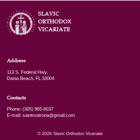
SLAVIC
ORTHODOX
VICARIATE
Address
113 S. Federal Hwy,
Dania Beach, FL 33004
Contacts
Phone: (305) 965-6037
E-mail: saintmatrona@gmail.com
© 2026 Slavic Orthodox Vicariate