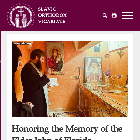
SLAVIC
ORTHODOX
VICARIATE
Русский
Українська
English
he Atlantic and Pacific Oceans
Honoring the Memory of the