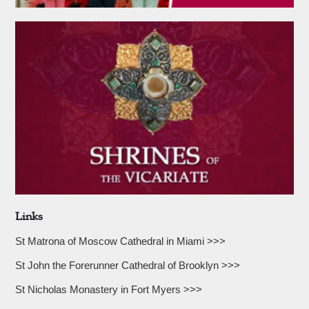
Links
St Matrona of Moscow Cathedral in Miami >>>
St John the Forerunner Cathedral of Brooklyn >>>
St Nicholas Monastery in Fort Myers >>>