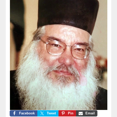
Facebook
Tweet
Pin
Email