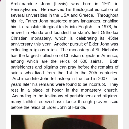
Archimandrite John (Lewis) was born in 1941 in
Pennsylvania. He received his theological education at
several universities in the USA and Greece. Throughout
his life, Father John mastered many languages, enabling
him to translate liturgical texts into English. In 1978, he
arrived in Florida and founded the state’s first Orthodox
Christian monastery, which is celebrating its 45the
anniversary this year. Another pursuit of Elder John was
collecting religious relics. The monastery of St. Nicholas
has the largest collection of Christian objects in America,
among which are the relics of 600 saints. Both
parishioners and pilgrims can pray before the remains of
saints who lived from the 1st to the 20th centuries.
Archimandrite John fell asleep in the Lord in 2007. Ten
years later his remains were found to be incorrupt. They
rest in a place of honor in the monastery church.
According to the testimony of parishioners and pilgrims,
many faithful received assistance through prayers said
before the relics of Elder John of Florida.