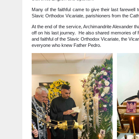
Many of the faithful came to give their last farewel
Slavic Orthodox Vicariate, parishioners from the Cat
At the end of the service, Archimandrite Alexander t
off on his last journey. He also shared memories of
and faithful of the Slavic Orthodox Vicariate, the Vica
everyone who knew Father Pedro.