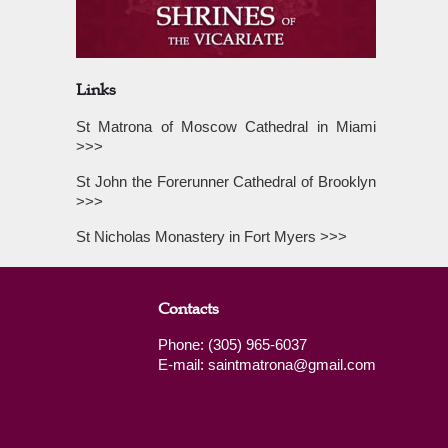
Links
St Matrona of Moscow Cathedral in Miami
>>>
St John the Forerunner Cathedral of Brooklyn
>>>
St Nicholas Monastery in Fort Myers >>>
Contacts
Phone: (305) 965-6037
E-mail: saintmatrona@gmail.com