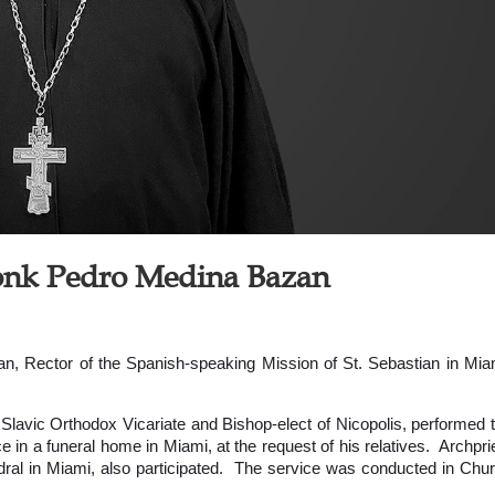
monk Pedro Medina Bazan
, Rector of the Spanish-speaking Mission of St. Sebastian in Mia
 Slavic Orthodox Vicariate and Bishop-elect of Nicopolis, performed 
 in a funeral home in Miami, at the request of his relatives. Archpri
ral in Miami, also participated. The service was conducted in Chu