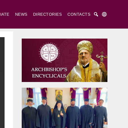
IATE
NEWS
DIRECTORIES
CONTACTS
Русский
Українська
English
. Cyril and St. Methodius