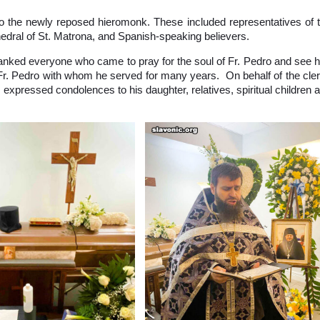
l to the newly reposed hieromonk. These included representatives of 
hedral of St. Matrona, and Spanish-speaking believers.
hanked everyone who came to pray for the soul of Fr. Pedro and see 
 Fr. Pedro with whom he served for many years. On behalf of the cle
r expressed condolences to his daughter, relatives, spiritual children 