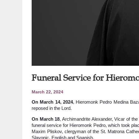
Funeral Service for Hiero
March 22, 2024
On March 14, 2024
, Hieromonk Pedro Medina Bazan
reposed in the Lord.
On March 18
, Archimandrite Alexander, Vicar of the
funeral service for Hieromonk Pedro, which took place
Maxim Pliskov, clergyman of the St. Matrona Cathed
Slavonic, English and Spanish.