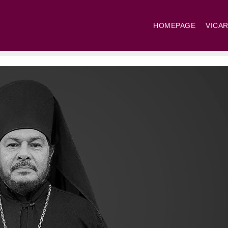
HOMEPAGE
VICAR
St