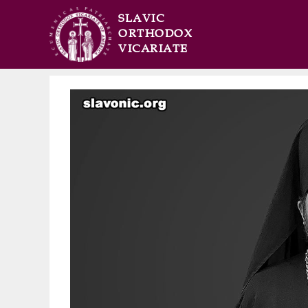
SLAVIC
ORTHODOX
VICARIATE