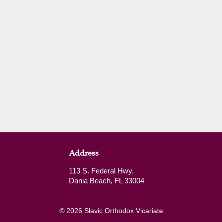
Address
113 S. Federal Hwy,
Dania Beach, FL 33004
© 2026 Slavic Orthodox Vicariate