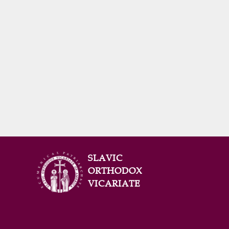
SLAVIC
ORTHODOX
VICARIATE