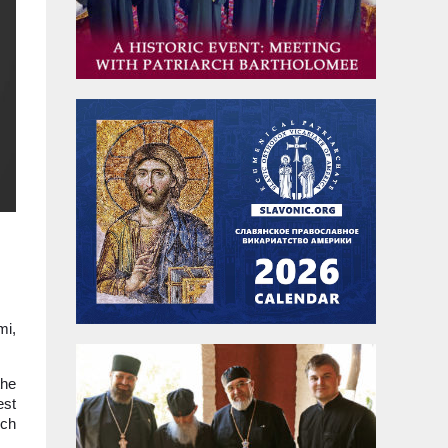
mi,
the
est
rch