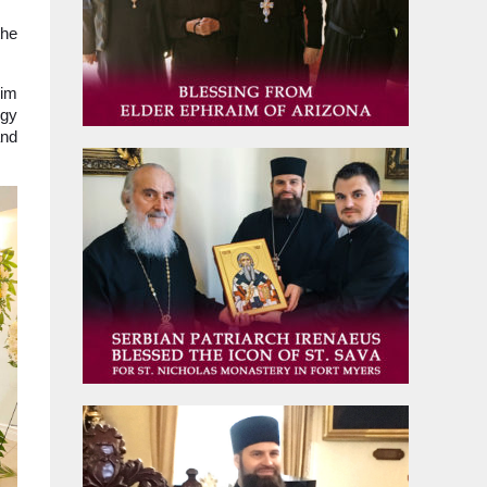
the
him
rgy
and