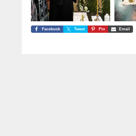
Facebook
Tweet
Pin
Email