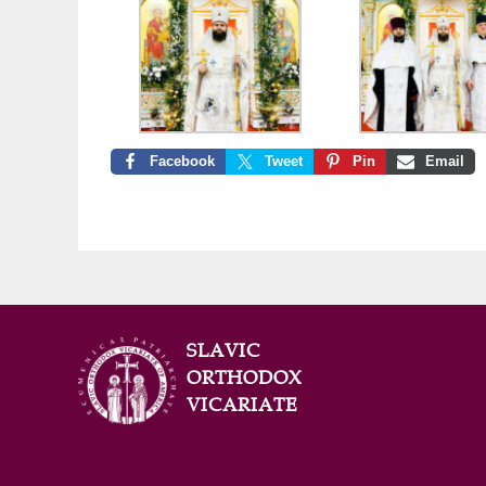
Facebook
Tweet
Pin
Email
SLAVIC
ORTHODOX
VICARIATE