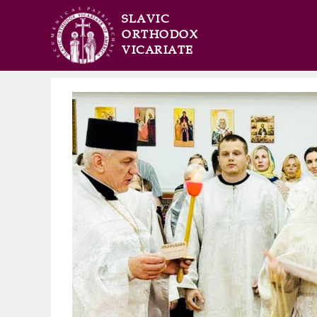
SLAVIC
ORTHODOX
VICARIATE