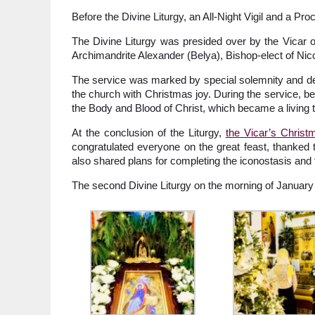
Before the Divine Liturgy, an All-Night Vigil and a Pr
The Divine Liturgy was presided over by the Vicar of
Archimandrite Alexander (Belya), Bishop-elect of Ni
The service was marked by special solemnity and deep
the church with Christmas joy. During the service, b
the Body and Blood of Christ, which became a living t
At the conclusion of the Liturgy,
the Vicar’s Chris
congratulated everyone on the great feast, thanked 
also shared plans for completing the iconostasis and 
The second Divine Liturgy on the morning of January 