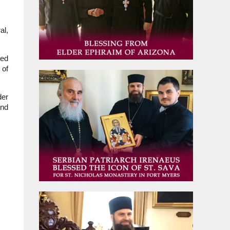
al,
led
 of
der
and