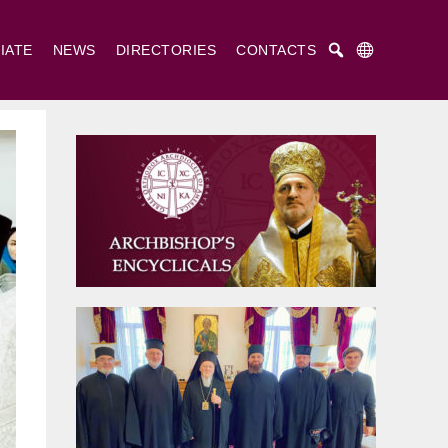
IATE
NEWS
DIRECTORIES
CONTACTS
Русский
Українська
English
. Cyril and St. Methodius