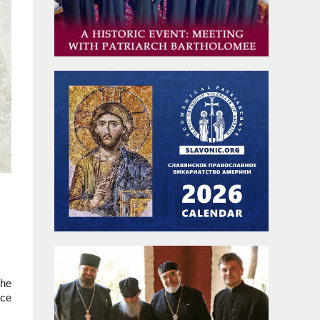
the
ace