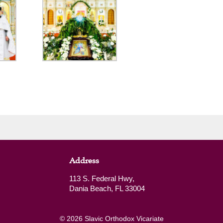
Address
113 S. Federal Hwy,
Dania Beach, FL 33004
© 2026 Slavic Orthodox Vicariate