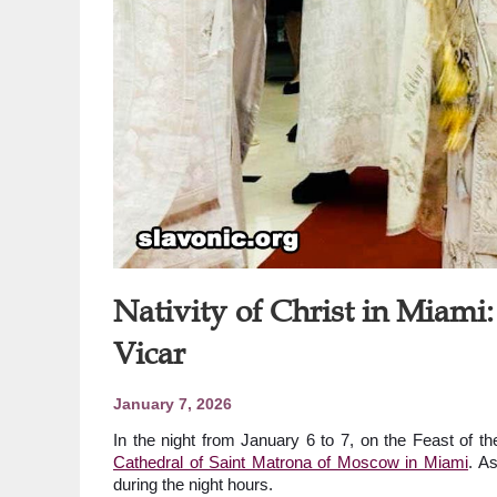
Nativity of Christ in Miami
Vicar
January 7, 2026
In the night from January 6 to 7, on the Feast of th
Cathedral of Saint Matrona of Moscow in Miami
. As
during the night hours.