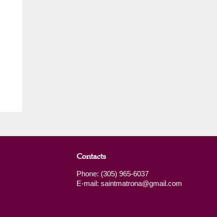
Contacts
Phone: (305) 965-6037
E-mail: saintmatrona@gmail.com