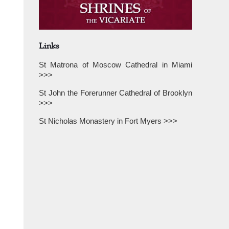
Links
St Matrona of Moscow Cathedral in Miami
>>>
St John the Forerunner Cathedral of Brooklyn
>>>
St Nicholas Monastery in Fort Myers >>>