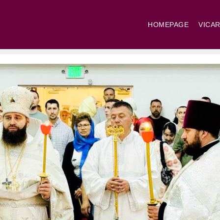
HOMEPAGE
VICAR
St