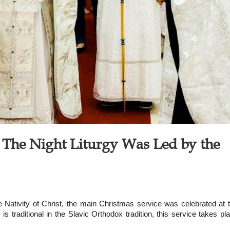
: The Night Liturgy Was Led by the
e Nativity of Christ, the main Christmas service was celebrated at 
 is traditional in the Slavic Orthodox tradition, this service takes pl