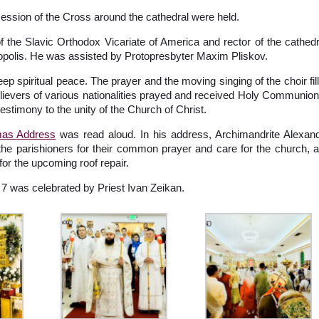
ocession of the Cross around the cathedral were held.
 the Slavic Orthodox Vicariate of America and rector of the cathedr
copolis. He was assisted by Protopresbyter Maxim Pliskov.
 spiritual peace. The prayer and the moving singing of the choir fil
elievers of various nationalities prayed and received Holy Communion
estimony to the unity of the Church of Christ.
tmas Address
was read aloud. In his address, Archimandrite Alexan
the parishioners for their common prayer and care for the church, 
for the upcoming roof repair.
7 was celebrated by Priest Ivan Zeikan.