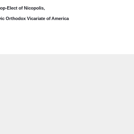
op-Elect of Nicopolis,
vic Orthodox Vicariate of America