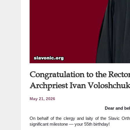
Congratulation to the Rector
Archpriest Ivan Voloshchuk
May 21, 2026
Dear and bel
On behalf of the clergy and laity of the Slavic Ort
significant milestone — your 55th birthday!