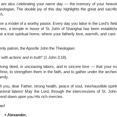
ou are also celebrating your name day — the memory of your heave
ologian. The double joy of this day highlights the great and sacrific
ch.
are a model of a worthy pastor. Every day you labor in the Lord’s field
yers, a temple in honor of St. John of Shanghai has been establish
e a true spiritual home, where your fatherly love, warmth, and care 
enly patron, the Apostle John the Theologian:
 with actions and in truth
” (1 John 3:18).
 living deed, in unceasing labors, and in sincere love — that your m
rist, to strengthen them in the faith, and to gather under the arches
amily.
 you, dear Father, strong health, peace of soul, inexhaustible spirit
astoral labors! May the Lord, through the intercessions of St. John
send down upon you His rich mercies.
an!
+ Alexander,