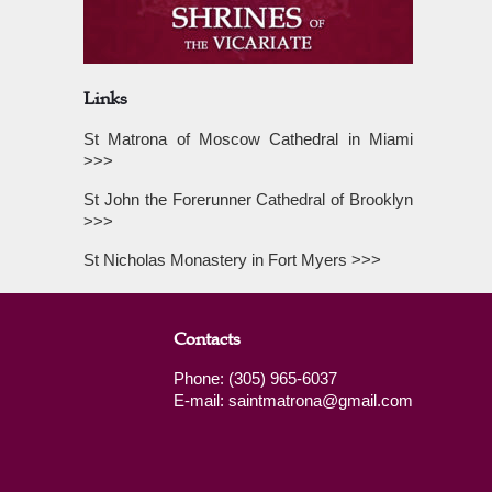
Links
St Matrona of Moscow Cathedral in Miami
>>>
St John the Forerunner Cathedral of Brooklyn
>>>
St Nicholas Monastery in Fort Myers >>>
Contacts
Phone: (305) 965-6037
E-mail: saintmatrona@gmail.com