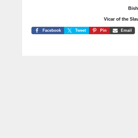
Bish
Vicar of the Sla
Facebook
Tweet
Pin
Email