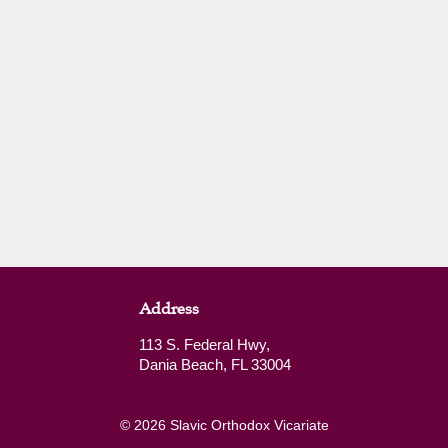
Address
113 S. Federal Hwy,
Dania Beach, FL 33004
© 2026 Slavic Orthodox Vicariate