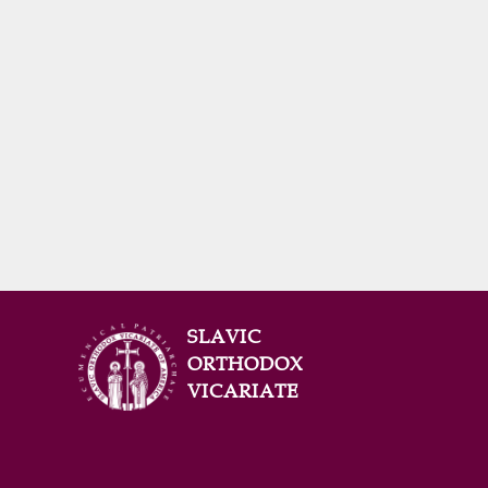
SLAVIC
ORTHODOX
VICARIATE