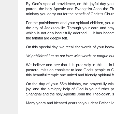
By God’s special providence, on this joyful day y
patron, the holy Apostle and Evangelist John the The
ministry you carry out for the benefit of Christ’s Chur
For the parishioners and your spiritual children, you 
the city of Jacksonville. Through your care and pra
which is not only beautifully adorned — it has becom
the faithful are deeply felt.
On this special day, we recall the words of your heav
“
My children! Let us not love with words or tongue but
We believe and see that it is precisely in this — in
pastoral mission consists: to lead God’s people to Ch
this beautiful temple one united and friendly spiritual f
On the day of your 55th birthday, we prayerfully wish
joy, and the almighty help of God in your further p
Shanghai and the holy Apostle John the Theologian, 
Many years and blessed years to you, dear Father Iv