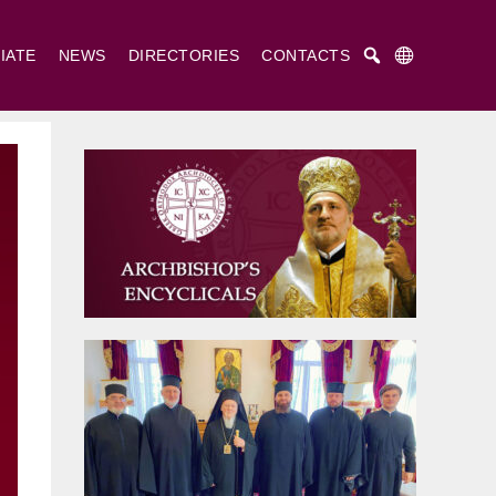
IATE
NEWS
DIRECTORIES
CONTACTS
Русский
Українська
English
. Cyril and St. Methodius