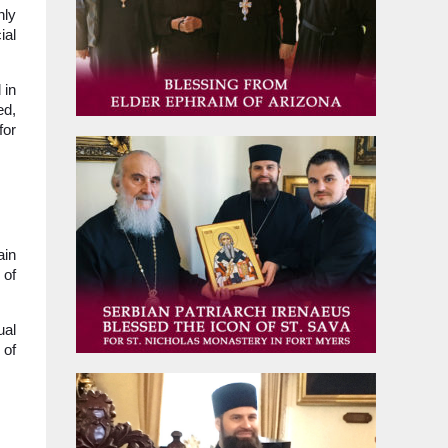
nly
ial
 in
ed,
for
ain
 of
ual
 of