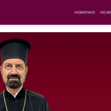
HOMEPAGE
VICAR
St