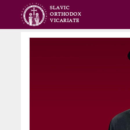
SLAVIC
ORTHODOX
VICARIATE