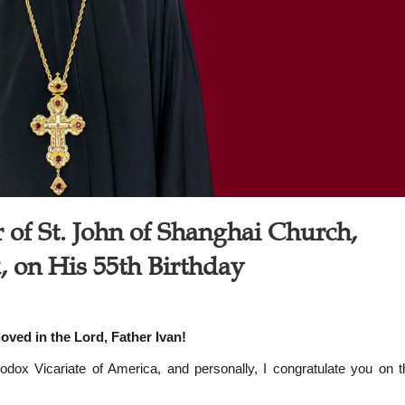
 of St. John of Shanghai Church,
, on His 55th Birthday
oved in the Lord, Father Ivan!
hodox Vicariate of America, and personally, I congratulate you on t