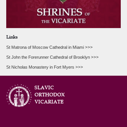
Links
St Matrona of Moscow Cathedral in Miami >>>
St John the Forerunner Cathedral of Brooklyn >>>
St Nicholas Monastery in Fort Myers >>>
SLAVIC
ORTHODOX
VICARIATE