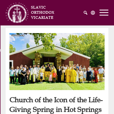
SLAVIC
ORTHODOX
VICARIATE
Русский
Українська
English
he Atlantic and Pacific Oceans
Church of the Icon of the Life-
Giving Spring in Hot Springs