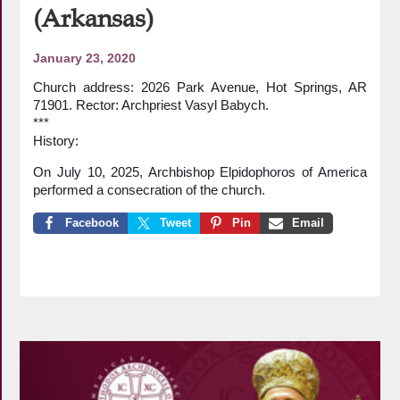
(Arkansas)
January 23, 2020
Church address: 2026 Park Avenue, Hot Springs, AR
71901. Rector: Archpriest Vasyl Babych.
***
History:
On July 10, 2025, Archbishop Elpidophoros of America
performed a consecration of the church.
Facebook
Tweet
Pin
Email