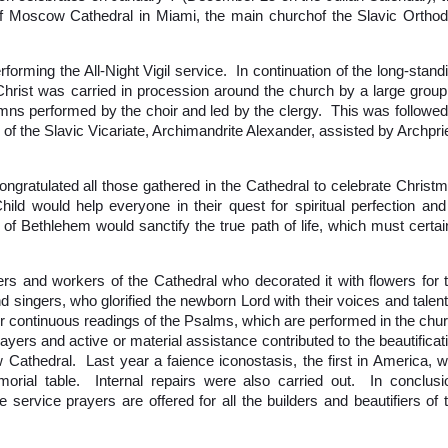
a of Moscow Cathedral in Miami, the main churchof the Slavic Ortho
orming the All-Night Vigil service. In continuation of the long-stand
of Christ was carried in procession around the church by a large group
ns performed by the choir and led by the clergy. This was followed
 of the Slavic Vicariate, Archimandrite Alexander, assisted by Archpri
ongratulated all those gathered in the Cathedral to celebrate Christ
ld would help everyone in their quest for spiritual perfection and
f Bethlehem would sanctify the true path of life, which must certai
rs and workers of the Cathedral who decorated it with flowers for 
and singers, who glorified the newborn Lord with their voices and talen
or continuous readings of the Psalms, which are performed in the chu
ers and active or material assistance contributed to the beautificat
Cathedral. Last year a faience iconostasis, the first in America, 
morial table. Internal repairs were also carried out. In conclusi
 service prayers are offered for all the builders and beautifiers of 