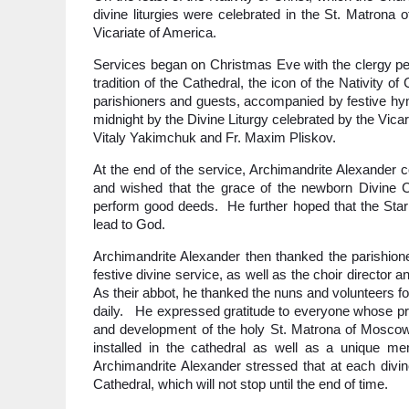
divine liturgies were celebrated in the St. Matron
Vicariate of America.
Services began on Christmas Eve with the clergy perf
tradition of the Cathedral, the icon of the Nativity 
parishioners and guests, accompanied by festive hym
midnight by the Divine Liturgy celebrated by the Vicar
Vitaly Yakimchuk and Fr. Maxim Pliskov.
At the end of the service, Archimandrite Alexander c
and wished that the grace of the newborn Divine Chi
perform good deeds. He further hoped that the Star o
lead to God.
Archimandrite Alexander then thanked the parishione
festive divine service, as well as the choir director 
As their abbot, he thanked the nuns and volunteers f
daily. He expressed gratitude to everyone whose pray
and development of the holy St. Matrona of Moscow 
installed in the cathedral as well as a unique me
Archimandrite Alexander stressed that at each divine
Cathedral, which will not stop until the end of time.