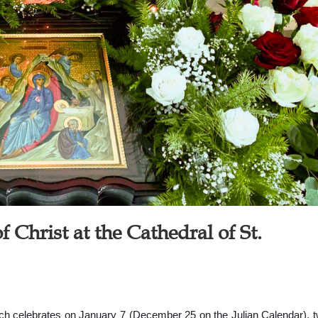
f Christ at the Cathedral of St.
urch celebrates on January 7 (December 25 on the Julian Calendar), 