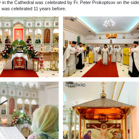
 in the Cathedral was celebrated by Fr. Peter Prokoptsov on the side
gy was celebrated 11 years before.