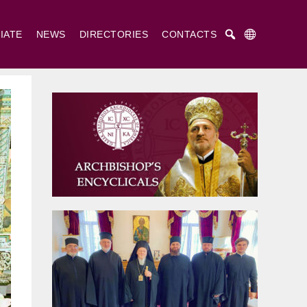
IATE
NEWS
DIRECTORIES
CONTACTS
Русский
Українська
English
. Cyril and St. Methodius