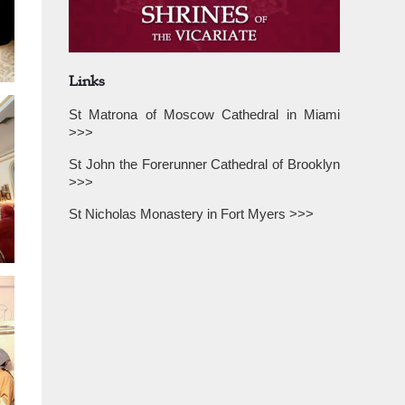
Links
St Matrona of Moscow Cathedral in Miami
>>>
St John the Forerunner Cathedral of Brooklyn
>>>
St Nicholas Monastery in Fort Myers >>>