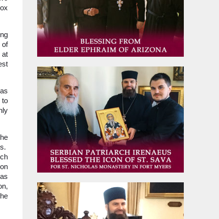
dox
ing
 of
 at
est
mas
 to
nly
the
ts.
rch
ion
was
on,
the