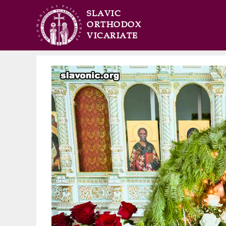
SLAVIC
ORTHODOX
VICARIATE