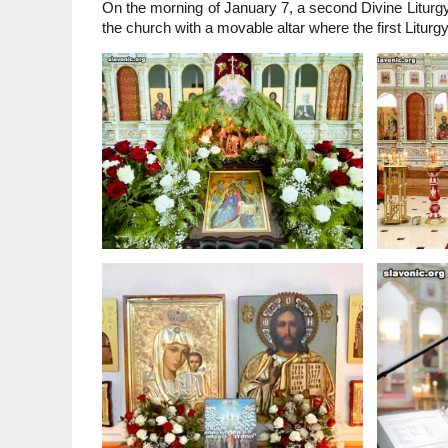
On the morning of January 7, a second Divine Liturgy
the church with a movable altar where the first Litur