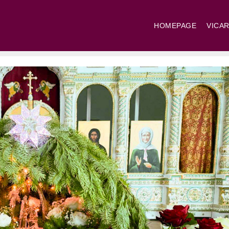
HOMEPAGE
VICAR
St