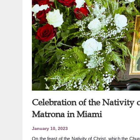
Celebration of the Nativity o
Matrona in Miami
January 10, 2023
On the feast of the Nativity of Christ, which the Ch